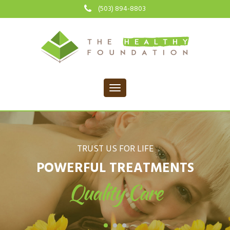
(503) 894-8803
TRUST US FOR LIFE
POWERFUL TREATMENTS
Quality Care