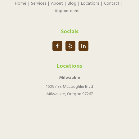
Home
Services
About
Blog
Locations
Contact
Appointment
Socials
Locations
Milwaukie
16097 SE McLoughlin Blvd
Milwaukie, Oregon 97267