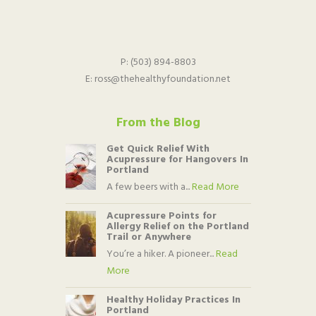
P:
(503) 894-8803
E:
ross@thehealthyfoundation.net
From the Blog
Get Quick Relief With
Acupressure for Hangovers In
Portland
A few beers with a...
Read More
Acupressure Points for
Allergy Relief on the Portland
Trail or Anywhere
You’re a hiker. A pioneer...
Read
More
Healthy Holiday Practices In
Portland