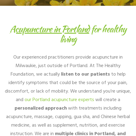
Acupuncture in Portland
for healthy
living
Our experienced practitioners provide acupuncture in
Milwaukie, just outside of Portland. At The Healthy
Foundation, we actually
listen to our patients
to help
identify symptoms that could be the source of your pain,
discomfort, or lack of mobility. We understand you’re unique,
and
our Portland acupuncture experts
will create a
personalized approach
with treatments including
acupuncture, massage, cupping, gua sha, and Chinese herbal
medicine, as well as supplement, nutrition, and exercise
instruction. We are in
multiple clinics in Portland, and