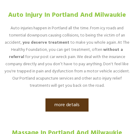
Auto Injury In Portland And Milwaukie
Auto injuries happen in Portland all the time. From icy roads and
torrential downpours causing collisions, to being the victim of an
accident,
you deserve treatment
to make you whole again. At The
Healthy Foundation, you can get treatment, often
without a
referral
for your post car wreck pain. We deal with the insurance
company directly and you don’t have to pay anything. Don't feel like
you're trapped in pain and dysfunction from a motor vehicle accident.
Our Portland acupuncture services and other auto injury relief
treatments will get you back on the road.
more details
Massage In Portland And Milwaukie