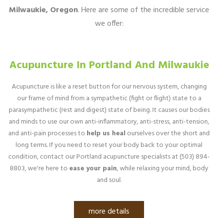
Milwaukie, Oregon
. Here are some of the incredible service
we offer:
Acupuncture In Portland And Milwaukie
Acupuncture is like a reset button for our nervous system, changing
our frame of mind from a sympathetic (fight or flight) state to a
parasympathetic (rest and digest) state of being. It causes our bodies
and minds to use our own anti-inflammatory, anti-stress, anti-tension,
and anti-pain processes to
help us heal
ourselves over the short and
long terms. If you need to reset your body back to your optimal
condition, contact our Portland acupuncture specialists at (503) 894-
8803, we're here to
ease your pain
, while relaxing your mind, body
and soul.
more details