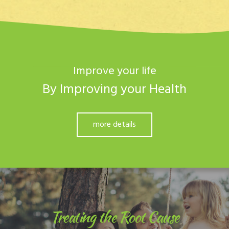
Improve your life
By Improving your Health
more details
Treating the Root Cause