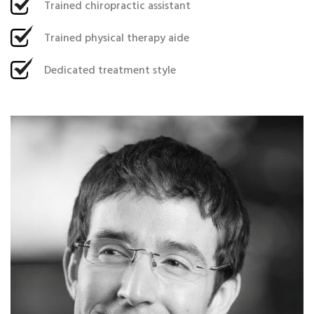
Trained chiropractic assistant
Trained physical therapy aide
Dedicated treatment style