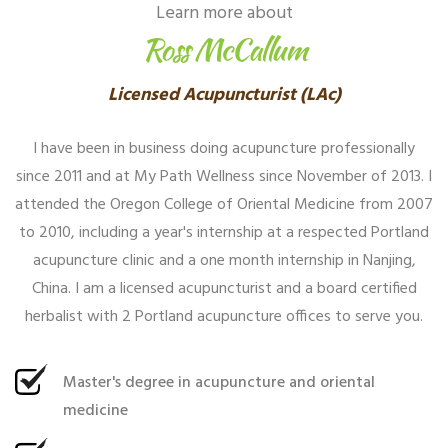
Learn more about
Ross McCallum
Licensed Acupuncturist (LAc)
I have been in business doing acupuncture professionally
since 2011 and at My Path Wellness since November of 2013. I
attended the Oregon College of Oriental Medicine from 2007
to 2010, including a year's internship at a respected Portland
acupuncture clinic and a one month internship in Nanjing,
China. I am a licensed acupuncturist and a board certified
herbalist with 2 Portland acupuncture offices to serve you.
Master's degree in acupuncture and oriental
medicine