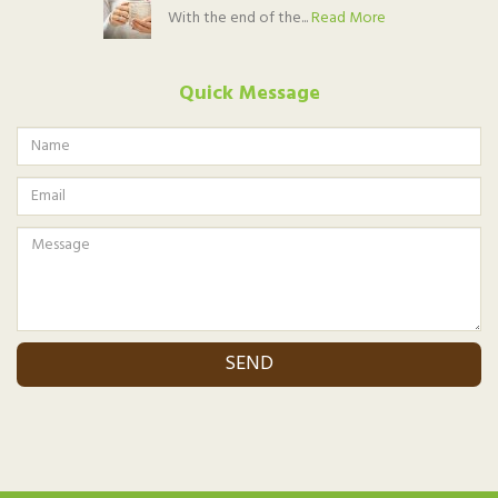
With the end of the...
Read More
Quick Message