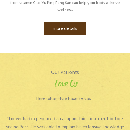
from vitamin C to Yu Ping Feng San can help your body achieve
wellness.
more details
Our Patients
Love Us
Here what they have to say...
"I never had experienced an acupuncture treatment before
seeing Ross. He was able to explain his extensive knowledge