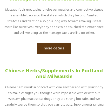
Massage feels great, plus it helps our muscles and connective tissues
reassemble back into the state in which they belong. Assisted
stretches and traction also go a long way towards making us feel
more like ourselves. Everybody needs to be touched the experience
and skill we bring to the massage table are like no other.
more details
Chinese Herbs/Supplements In Portland
And Milwaukie
Chinese herbs work in concert with one another and with your body
to make changes you thought were impossible with or without
Western pharmaceutical drugs. They are strong but safe, and we
carefully source them so that you can rest easy. Supplements ranging