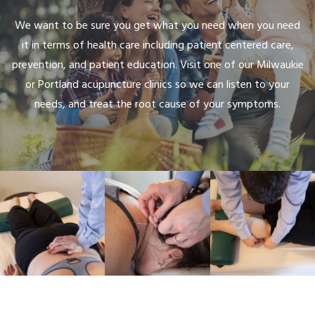
We want to be sure you get what you need when you need
it in terms of health care including patient centered care,
prevention, and patient education. Visit one of our Milwaukie
or Portland acupuncture clinics so we can listen to your
needs, and treat the root cause of your symptoms.