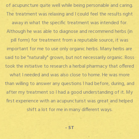
of acupuncture quite well while being personable and caring.
The treatment was relaxing and I could feel the results right
away in what the specific treatment was intended for.
Although he was able to diagnose and recommend herbs (in
pill form) for treatment from a reputable source, it was
important for me to use only organic herbs. Many herbs are
said to be "naturally" grown, but not necessarily organic. Ross
took the initiative to research a herbal pharmacy that offered
what I needed and was also close to home. He was more
than willing to answer any questions I had before, during, and
after my treatment so I had a good understanding of it. My
first experience with an acupuncturist was great and helped
shift a lot for me in many different ways.
- ST