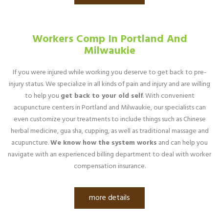
Workers Comp In Portland And
Milwaukie
If you were injured while working you deserve to get back to pre-
injury status. We specialize in all kinds of pain and injury and are willing
to help you
get back to your old self
. With convenient
acupuncture centers in Portland and Milwaukie, our specialists can
even customize your treatments to include things such as Chinese
herbal medicine, gua sha, cupping, as well as traditional massage and
acupuncture.
We know how the system works
and can help you
navigate with an experienced billing department to deal with worker
compensation insurance.
more details