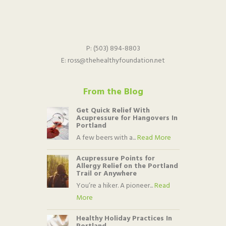
P:
(503) 894-8803
E:
ross@thehealthyfoundation.net
From the Blog
Get Quick Relief With
Acupressure for Hangovers In
Portland
A few beers with a...
Read More
Acupressure Points for
Allergy Relief on the Portland
Trail or Anywhere
You’re a hiker. A pioneer...
Read
More
Healthy Holiday Practices In