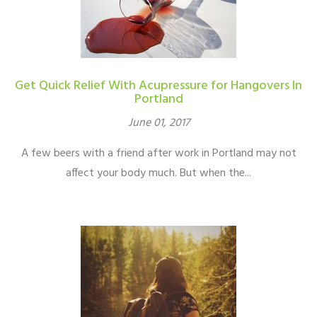
Get Quick Relief With Acupressure for Hangovers In
Portland
June 01, 2017
A few beers with a friend after work in Portland may not
affect your body much. But when the...