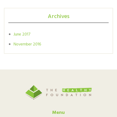
Archives
June 2017
November 2016
Menu