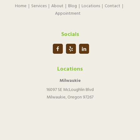
Home
Services
About
Blog
Locations
Contact
Appointment
Socials
Locations
Milwaukie
16097 SE McLoughlin Blvd
Milwaukie, Oregon 97267