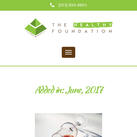
(503) 894-8803
Added in: June, 2017