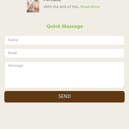
Portland
With the end of the...
Read More
Quick Message