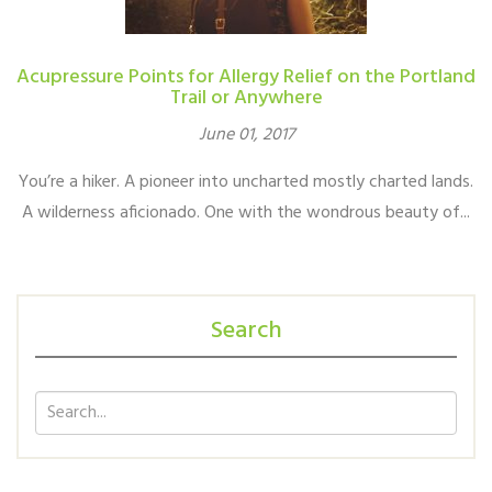
Acupressure Points for Allergy Relief on the Portland
Trail or Anywhere
June 01, 2017
You’re a hiker. A pioneer into uncharted mostly charted lands.
A wilderness aficionado. One with the wondrous beauty of...
Search