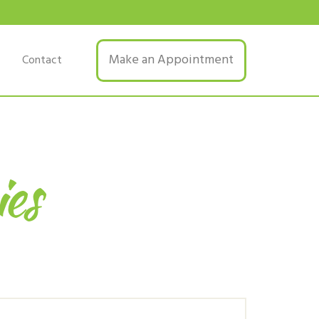
Make an Appointment
Contact
ies