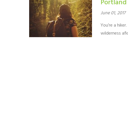
Portland
June 01, 2017
You’re a hiker
wilderness af