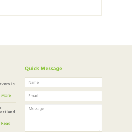
Quick Message
vers In
 More
r
Portland
.
Read