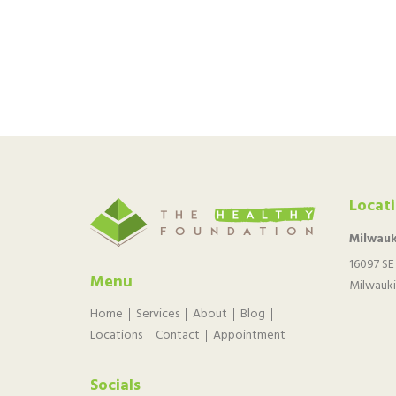
Locat
Milwauk
16097 SE
Menu
Milwauki
Home
Services
About
Blog
Locations
Contact
Appointment
Socials