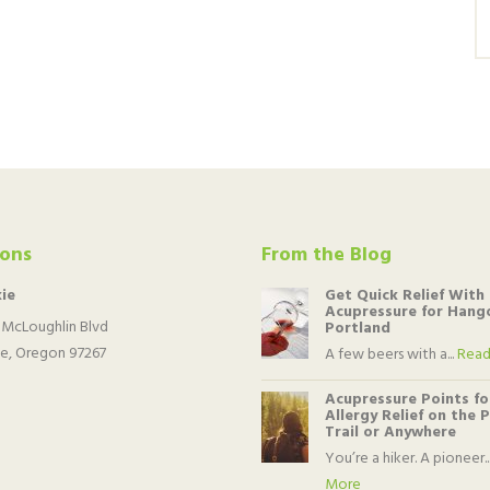
ions
From the Blog
ie
Get Quick Relief With
Acupressure for Hango
 McLoughlin Blvd
Portland
e, Oregon 97267
A few beers with a...
Read
Acupressure Points fo
Allergy Relief on the 
Trail or Anywhere
You’re a hiker. A pioneer..
More