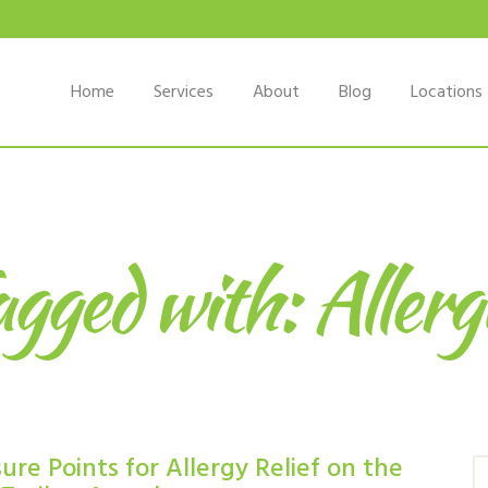
Home
Services
About
Blog
Locations
gged with: Allerg
re Points for Allergy Relief on the