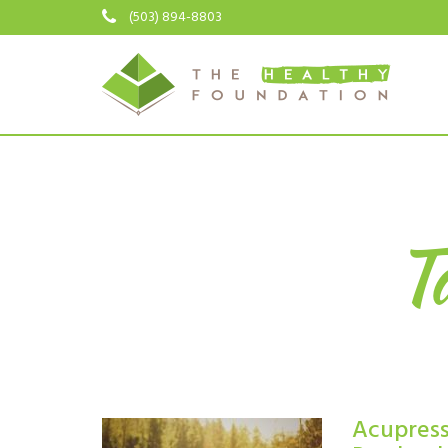
(503) 894-8803
Ta
Acupressu