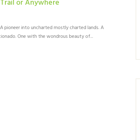
 Trail or Anywhere
. A pioneer into uncharted mostly charted lands. A
icionado. One with the wondrous beauty of...