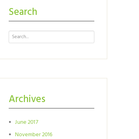
Search
Archives
June 2017
November 2016